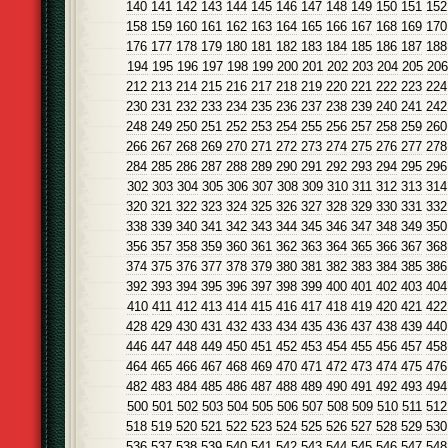
140
141
142
143
144
145
146
147
148
149
150
151
152
158
159
160
161
162
163
164
165
166
167
168
169
170
176
177
178
179
180
181
182
183
184
185
186
187
188
194
195
196
197
198
199
200
201
202
203
204
205
206
212
213
214
215
216
217
218
219
220
221
222
223
224
230
231
232
233
234
235
236
237
238
239
240
241
242
248
249
250
251
252
253
254
255
256
257
258
259
260
266
267
268
269
270
271
272
273
274
275
276
277
278
284
285
286
287
288
289
290
291
292
293
294
295
296
302
303
304
305
306
307
308
309
310
311
312
313
314
320
321
322
323
324
325
326
327
328
329
330
331
332
338
339
340
341
342
343
344
345
346
347
348
349
350
356
357
358
359
360
361
362
363
364
365
366
367
368
374
375
376
377
378
379
380
381
382
383
384
385
386
392
393
394
395
396
397
398
399
400
401
402
403
404
410
411
412
413
414
415
416
417
418
419
420
421
422
428
429
430
431
432
433
434
435
436
437
438
439
440
446
447
448
449
450
451
452
453
454
455
456
457
458
464
465
466
467
468
469
470
471
472
473
474
475
476
482
483
484
485
486
487
488
489
490
491
492
493
494
500
501
502
503
504
505
506
507
508
509
510
511
512
518
519
520
521
522
523
524
525
526
527
528
529
530
536
537
538
539
540
541
542
543
544
545
546
547
548