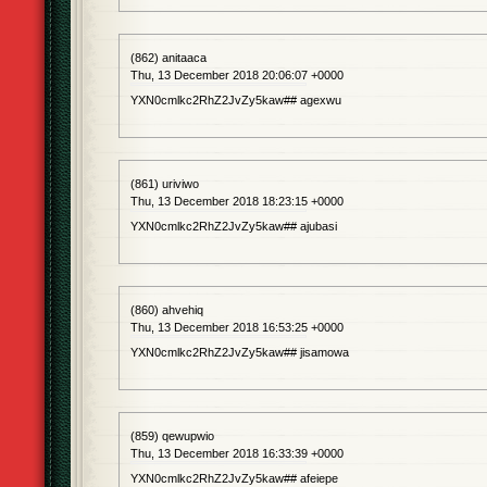
(862) anitaaca
Thu, 13 December 2018 20:06:07 +0000
YXN0cmlkc2RhZ2JvZy5kaw## agexwu
(861) uriviwo
Thu, 13 December 2018 18:23:15 +0000
YXN0cmlkc2RhZ2JvZy5kaw## ajubasi
(860) ahvehiq
Thu, 13 December 2018 16:53:25 +0000
YXN0cmlkc2RhZ2JvZy5kaw## jisamowa
(859) qewupwio
Thu, 13 December 2018 16:33:39 +0000
YXN0cmlkc2RhZ2JvZy5kaw## afeiepe