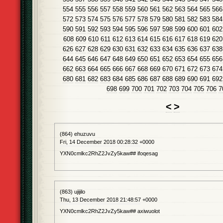
554
555
556
557
558
559
560
561
562
563
564
565
566
572
573
574
575
576
577
578
579
580
581
582
583
584
590
591
592
593
594
595
596
597
598
599
600
601
602
608
609
610
611
612
613
614
615
616
617
618
619
620
626
627
628
629
630
631
632
633
634
635
636
637
638
644
645
646
647
648
649
650
651
652
653
654
655
656
662
663
664
665
666
667
668
669
670
671
672
673
674
680
681
682
683
684
685
686
687
688
689
690
691
692
698
699
700
701
702
703
704
705
706
7
<
>
(864) ehuzuvu
Fri, 14 December 2018 00:28:32 +0000
YXN0cmlkc2RhZ2JvZy5kaw## ifoqesag
(863) ujijilo
Thu, 13 December 2018 21:48:57 +0000
YXN0cmlkc2RhZ2JvZy5kaw## axiwuolot