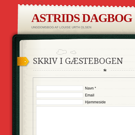
ASTRIDS DAGBOG
UNGDOMSBOG AF LOUISE URTH OLSEN
SKRIV I GÆSTEBOGEN
Navn *
Email
Hjemmeside