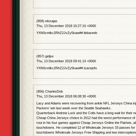
(858) elozajas
Thu, 13 December 2018 10:27:10 +0000
YXN0cmlkc2RhZ2JvZy5kaw## ilebareeb
(857) geljuv
Thu, 13 December 2018 09:41:14 +0000
YXN0cmlkc2RhZ2JvZy5kaw## izazejofu
(856) CharlesDob
Thu, 13 December 2018 06:08:30 +0000
Lacy and Adams were recovering from ankle NFL Jerseys China inju
Packers' win last week over the Seattle Seahawks.
Quarterback Andrew Luck and the Colts have a long wait for their n
Cheap China Jerseys choice in 2012 had the worst performance of h
rout in his four games against Cheap Jerseys Online the Patriots, all
touchdowns. He completed 12 of Wholesale Jerseys 33 passes for 
touchdowns Wholesale Jerseys Free Shipping and two interception