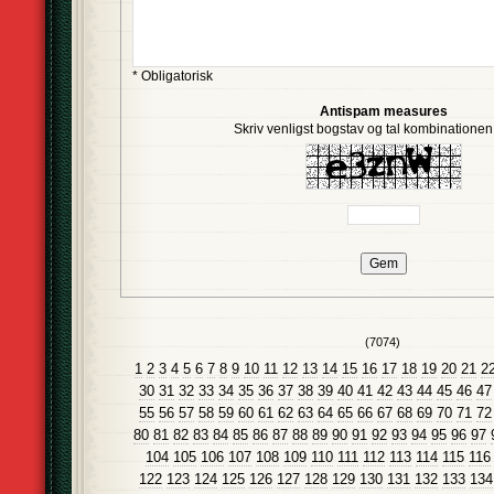
* Obligatorisk
Antispam measures
Skriv venligst bogstav og tal kombinationen i
(7074)
1
2
3
4
5
6
7
8
9
10
11
12
13
14
15
16
17
18
19
20
21
2
30
31
32
33
34
35
36
37
38
39
40
41
42
43
44
45
46
47
55
56
57
58
59
60
61
62
63
64
65
66
67
68
69
70
71
72
80
81
82
83
84
85
86
87
88
89
90
91
92
93
94
95
96
97
104
105
106
107
108
109
110
111
112
113
114
115
116
122
123
124
125
126
127
128
129
130
131
132
133
134