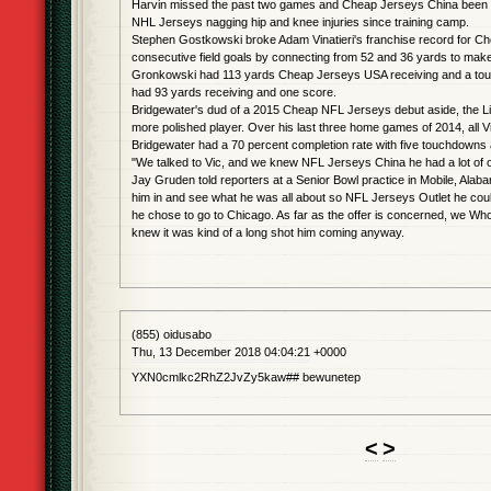
Harvin missed the past two games and Cheap Jerseys China been 
NHL Jerseys nagging hip and knee injuries since training camp.
Stephen Gostkowski broke Adam Vinatieri's franchise record for 
consecutive field goals by connecting from 52 and 36 yards to make 
Gronkowski had 113 yards Cheap Jerseys USA receiving and a to
had 93 yards receiving and one score.
Bridgewater's dud of a 2015 Cheap NFL Jerseys debut aside, the Lion
more polished player. Over his last three home games of 2014, all Vi
Bridgewater had a 70 percent completion rate with five touchdowns 
"We talked to Vic, and we knew NFL Jerseys China he had a lot of o
Jay Gruden told reporters at a Senior Bowl practice in Mobile, Alab
him in and see what he was all about so NFL Jerseys Outlet he coul
he chose to go to Chicago. As far as the offer is concerned, we Wh
knew it was kind of a long shot him coming anyway.
(855) oidusabo
Thu, 13 December 2018 04:04:21 +0000
YXN0cmlkc2RhZ2JvZy5kaw## bewunetep
<
>