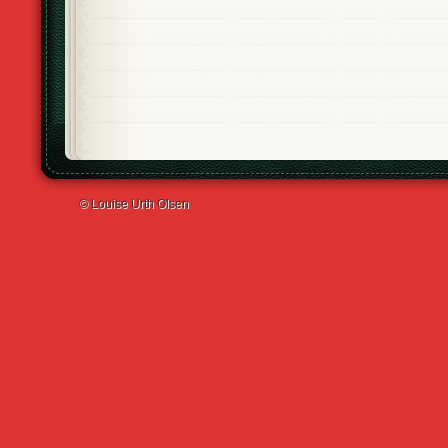
© Louise Urth Olsen