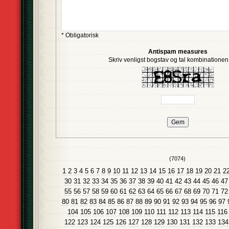
* Obligatorisk
Antispam measures
Skriv venligst bogstav og tal kombinationen i
(7074)
1
2
3
4
5
6
7
8
9
10
11
12
13
14
15
16
17
18
19
20
21
2
30
31
32
33
34
35
36
37
38
39
40
41
42
43
44
45
46
47
55
56
57
58
59
60
61
62
63
64
65
66
67
68
69
70
71
72
80
81
82
83
84
85
86
87
88
89
90
91
92
93
94
95
96
97
104
105
106
107
108
109
110
111
112
113
114
115
116
122
123
124
125
126
127
128
129
130
131
132
133
134