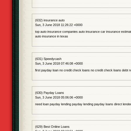
(632) insurance auto
Sun, 3 June 2018 11:26:22 +0000
top auto insurance companies auto insurance car insurance estimat
auto insurance in texas
(631) Speedycash
Sun, 3 June 2018 07:46:08 +0000
first payday loan no credit check loans no credit check loans debt r
(630) Payday Loans
Sun, 3 June 2018 05:06:06 +0000
need loan payday lending payday lending payday loans direct lende
(629) Best Online Loans