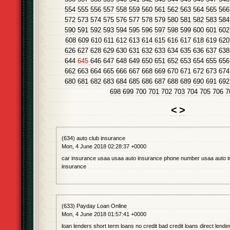
554
555
556
557
558
559
560
561
562
563
564
565
566
572
573
574
575
576
577
578
579
580
581
582
583
584
590
591
592
593
594
595
596
597
598
599
600
601
602
608
609
610
611
612
613
614
615
616
617
618
619
620
626
627
628
629
630
631
632
633
634
635
636
637
638
644
645
646
647
648
649
650
651
652
653
654
655
656
662
663
664
665
666
667
668
669
670
671
672
673
674
680
681
682
683
684
685
686
687
688
689
690
691
692
698
699
700
701
702
703
704
705
706
7
<
>
(634) auto club insurance
Mon, 4 June 2018 02:28:37 +0000
car insurance usaa usaa auto insurance phone number usaa auto 
insurance
(633) Payday Loan Online
Mon, 4 June 2018 01:57:41 +0000
loan lenders short term loans no credit bad credit loans direct lender