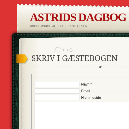
ASTRIDS DAGBOG
UNGDOMSBOG AF LOUISE URTH OLSEN
SKRIV I GÆSTEBOGEN
Navn *
Email
Hjemmeside