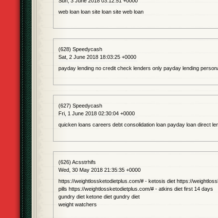
Sun, 3 June 2018 03:12:51 +0000
web loan loan site loan site web loan
(628) Speedycash
Sat, 2 June 2018 18:03:25 +0000
payday lending no credit check lenders only payday lending persona
(627) Speedycash
Fri, 1 June 2018 02:30:04 +0000
quicken loans careers debt consolidation loan payday loan direct l
(626) Acsstrhifs
Wed, 30 May 2018 21:35:35 +0000
https://weightlossketodietplus.com/# - ketosis diet https://weightloss
pills https://weightlossketodietplus.com/# - atkins diet first 14 days
gundry diet ketone diet gundry diet
weight watchers