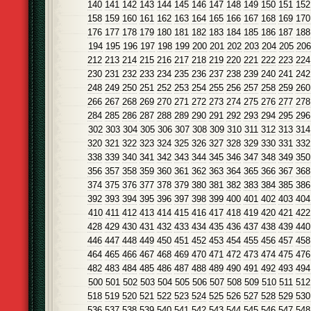
140
141
142
143
144
145
146
147
148
149
150
151
152
158
159
160
161
162
163
164
165
166
167
168
169
170
176
177
178
179
180
181
182
183
184
185
186
187
188
194
195
196
197
198
199
200
201
202
203
204
205
206
212
213
214
215
216
217
218
219
220
221
222
223
224
230
231
232
233
234
235
236
237
238
239
240
241
242
248
249
250
251
252
253
254
255
256
257
258
259
260
266
267
268
269
270
271
272
273
274
275
276
277
278
284
285
286
287
288
289
290
291
292
293
294
295
296
302
303
304
305
306
307
308
309
310
311
312
313
314
320
321
322
323
324
325
326
327
328
329
330
331
332
338
339
340
341
342
343
344
345
346
347
348
349
350
356
357
358
359
360
361
362
363
364
365
366
367
368
374
375
376
377
378
379
380
381
382
383
384
385
386
392
393
394
395
396
397
398
399
400
401
402
403
404
410
411
412
413
414
415
416
417
418
419
420
421
422
428
429
430
431
432
433
434
435
436
437
438
439
440
446
447
448
449
450
451
452
453
454
455
456
457
458
464
465
466
467
468
469
470
471
472
473
474
475
476
482
483
484
485
486
487
488
489
490
491
492
493
494
500
501
502
503
504
505
506
507
508
509
510
511
512
518
519
520
521
522
523
524
525
526
527
528
529
530
536
537
538
539
540
541
542
543
544
545
546
547
548