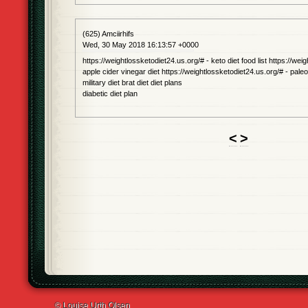
(625) Amciirhifs
Wed, 30 May 2018 16:13:57 +0000
https://weightlossketodiet24.us.org/# - keto diet food list https://wei
apple cider vinegar diet https://weightlossketodiet24.us.org/# - paleo 
military diet brat diet diet plans
diabetic diet plan
<
>
© Louise Urth Olsen