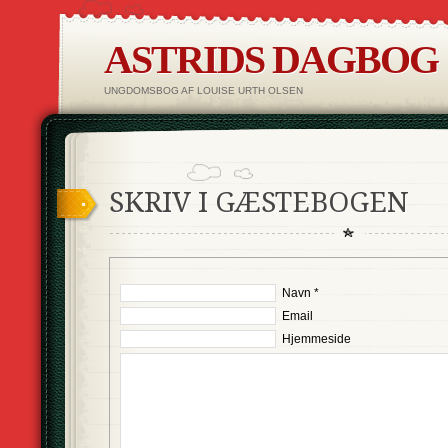
ASTRIDS DAGBOG
UNGDOMSBOG AF LOUISE URTH OLSEN
SKRIV I GÆSTEBOGEN
Navn *
Email
Hjemmeside