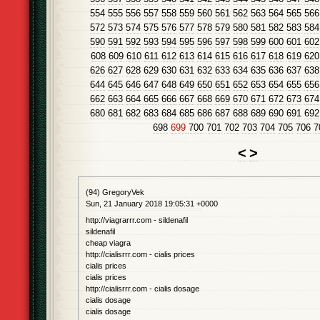
554
555
556
557
558
559
560
561
562
563
564
565
566
572
573
574
575
576
577
578
579
580
581
582
583
584
590
591
592
593
594
595
596
597
598
599
600
601
602
608
609
610
611
612
613
614
615
616
617
618
619
620
626
627
628
629
630
631
632
633
634
635
636
637
638
644
645
646
647
648
649
650
651
652
653
654
655
656
662
663
664
665
666
667
668
669
670
671
672
673
674
680
681
682
683
684
685
686
687
688
689
690
691
692
698
699
700
701
702
703
704
705
706
7
<
>
(94) GregoryVek
Sun, 21 January 2018 19:05:31 +0000
http://viagrarrr.com - sildenafil
sildenafil
cheap viagra
http://cialisrrr.com - cialis prices
cialis prices
cialis prices
http://cialisrrr.com - cialis dosage
cialis dosage
cialis dosage