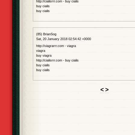
http://cialisrrr.com - buy cialis
buy cialis
buy cialis
(85) BrianSog
Sat, 20 January 2018 02:54:42 +0000
http://viagrarrr.com - viagra
viagra
buy viagra
http://cialisrrr.com - buy cialis
buy cialis
buy cialis
<
>