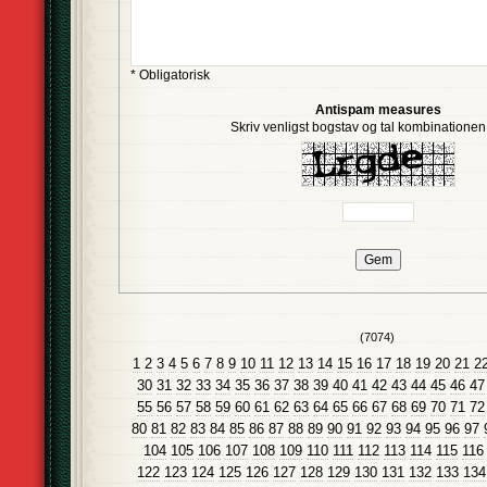
* Obligatorisk
Antispam measures
Skriv venligst bogstav og tal kombinationen i
(7074)
1
2
3
4
5
6
7
8
9
10
11
12
13
14
15
16
17
18
19
20
21
2
30
31
32
33
34
35
36
37
38
39
40
41
42
43
44
45
46
47
55
56
57
58
59
60
61
62
63
64
65
66
67
68
69
70
71
72
80
81
82
83
84
85
86
87
88
89
90
91
92
93
94
95
96
97
104
105
106
107
108
109
110
111
112
113
114
115
116
122
123
124
125
126
127
128
129
130
131
132
133
134