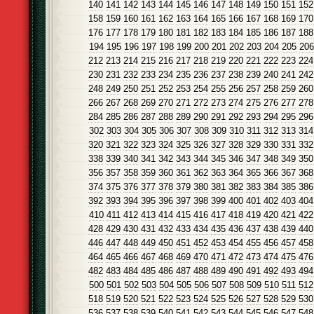
140
141
142
143
144
145
146
147
148
149
150
151
152
158
159
160
161
162
163
164
165
166
167
168
169
170
176
177
178
179
180
181
182
183
184
185
186
187
188
194
195
196
197
198
199
200
201
202
203
204
205
206
212
213
214
215
216
217
218
219
220
221
222
223
224
230
231
232
233
234
235
236
237
238
239
240
241
242
248
249
250
251
252
253
254
255
256
257
258
259
260
266
267
268
269
270
271
272
273
274
275
276
277
278
284
285
286
287
288
289
290
291
292
293
294
295
296
302
303
304
305
306
307
308
309
310
311
312
313
314
320
321
322
323
324
325
326
327
328
329
330
331
332
338
339
340
341
342
343
344
345
346
347
348
349
350
356
357
358
359
360
361
362
363
364
365
366
367
368
374
375
376
377
378
379
380
381
382
383
384
385
386
392
393
394
395
396
397
398
399
400
401
402
403
404
410
411
412
413
414
415
416
417
418
419
420
421
422
428
429
430
431
432
433
434
435
436
437
438
439
440
446
447
448
449
450
451
452
453
454
455
456
457
458
464
465
466
467
468
469
470
471
472
473
474
475
476
482
483
484
485
486
487
488
489
490
491
492
493
494
500
501
502
503
504
505
506
507
508
509
510
511
512
518
519
520
521
522
523
524
525
526
527
528
529
530
536
537
538
539
540
541
542
543
544
545
546
547
548