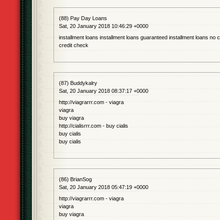
(88) Pay Day Loans
Sat, 20 January 2018 10:46:29 +0000
installment loans installment loans guaranteed installment loans no c
credit check
(87) Buddykalry
Sat, 20 January 2018 08:37:17 +0000
http://viagrarrr.com - viagra
viagra
buy viagra
http://cialisrrr.com - buy cialis
buy cialis
buy cialis
(86) BrianSog
Sat, 20 January 2018 05:47:19 +0000
http://viagrarrr.com - viagra
viagra
buy viagra