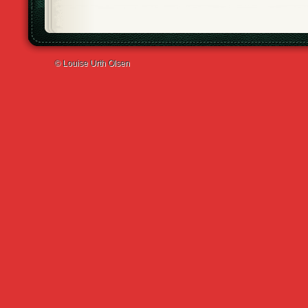
© Louise Urth Olsen