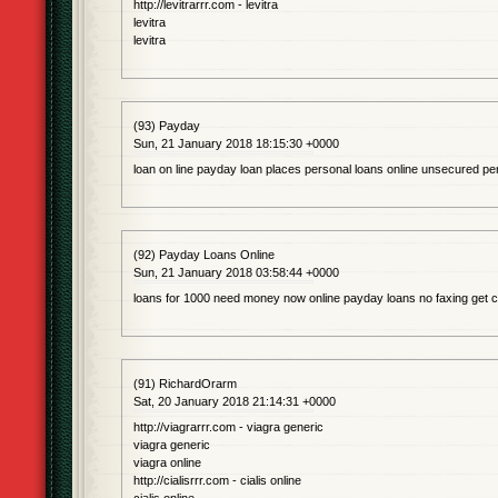
http://levitrarrr.com - levitra
levitra
levitra
(93) Payday
Sun, 21 January 2018 18:15:30 +0000
loan on line payday loan places personal loans online unsecured pe
(92) Payday Loans Online
Sun, 21 January 2018 03:58:44 +0000
loans for 1000 need money now online payday loans no faxing get 
(91) RichardOrarm
Sat, 20 January 2018 21:14:31 +0000
http://viagrarrr.com - viagra generic
viagra generic
viagra online
http://cialisrrr.com - cialis online