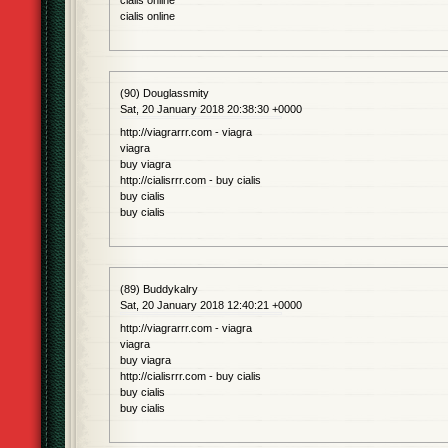
cialis online
cialis online
(90) Douglassmity
Sat, 20 January 2018 20:38:30 +0000
http://viagrarrr.com - viagra
viagra
buy viagra
http://cialisrrr.com - buy cialis
buy cialis
buy cialis
(89) Buddykalry
Sat, 20 January 2018 12:40:21 +0000
http://viagrarrr.com - viagra
viagra
buy viagra
http://cialisrrr.com - buy cialis
buy cialis
buy cialis